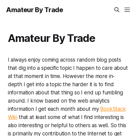
Amateur By Trade
Amateur By Trade
I always enjoy coming across random blog posts
that dig into a specific topic I happen to care about
at that moment in time. However the more in-
depth I get into a topic the harder it is to find
information about that thing so I end up fumbling
around. I know based on the web analytics
information I get each month about my
BookStack
Wiki
that at least some of what I find interesting is
also interesting or helpful to others as well. So this
is primarily my contribution to the Internet to get