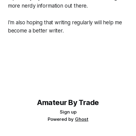
more nerdy information out there.
I'm also hoping that writing regularly will help me
become a better writer.
Amateur By Trade
Sign up
Powered by
Ghost